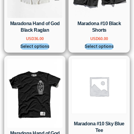
Maradona Hand of God
Maradona #10 Black
Black Raglan
Shorts
USD
36.00
USD
60.00
Select options
Select options
Maradona #10 Sky Blue
Tee
Maradona Hand of God