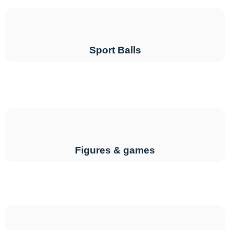
Sport Balls
Figures & games