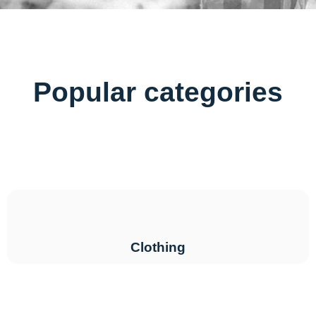
Popular categories
Clothing