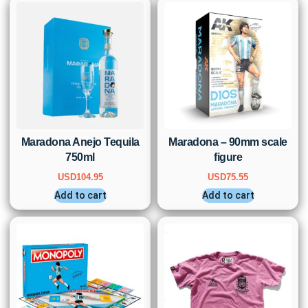
Maradona Anejo Tequila
Maradona – 90mm scale
750ml
figure
USD
104.95
USD
75.55
Add to cart
Add to cart