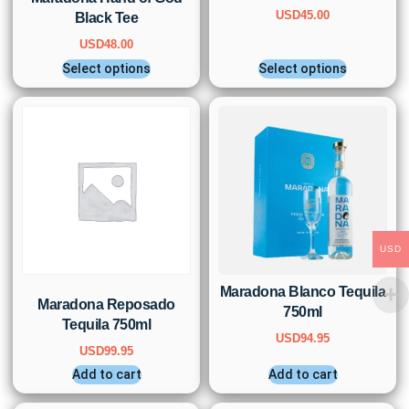
USD
45.00
Black Tee
USD
48.00
Select options
Select options
USD
Maradona Blanco Tequila
Maradona Reposado
750ml
Tequila 750ml
USD
94.95
USD
99.95
Add to cart
Add to cart