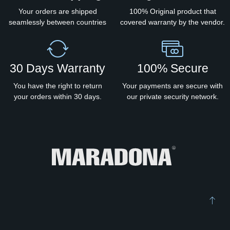
Your orders are shipped
100% Original product that
seamlessly between countries
covered warranty by the vendor.
30 Days Warranty
100% Secure
You have the right to return
Your payments are secure with
your orders within 30 days.
our private security network.