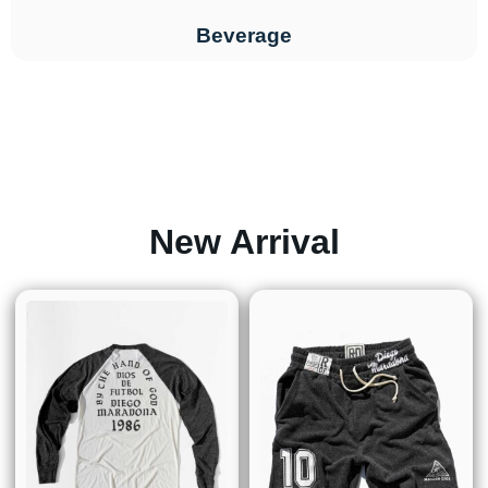
Beverage
New Arrival