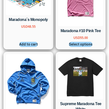
Maradona´s Monopoly
USD
48.55
Maradona #10 Pink Tee
USD
55.00
Add to cart
Select options
Supreme Maradona Tee