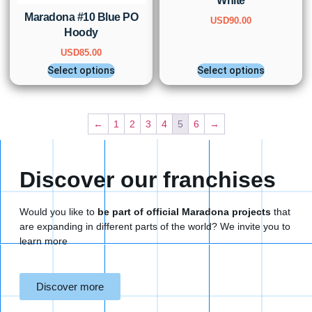
White
Maradona #10 Blue PO
USD
90.00
Hoody
USD
85.00
Select options
Select options
←
1
2
3
4
5
6
→
Discover our franchises
Would you like to
be part of official Maradona projects
that
are expanding in different parts of the world? We invite you to
learn more
Discover more