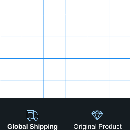
Global Shipping
Original Product