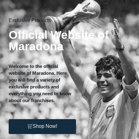
Home
Exclusive Products
Official Website of
Maradona
Welcome to the official
website of Maradona. Here
you will find a variety of
exclusive products and
everything you need to know
about our franchises.
Shop Now!