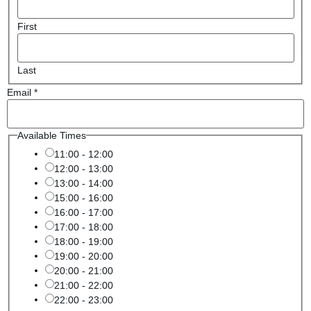
First
Last
Email
*
Available Times
11:00 - 12:00
12:00 - 13:00
13:00 - 14:00
15:00 - 16:00
16:00 - 17:00
17:00 - 18:00
18:00 - 19:00
19:00 - 20:00
20:00 - 21:00
21:00 - 22:00
22:00 - 23:00