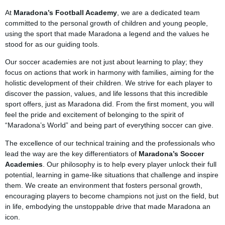
At
Maradona’s Football Academy
, we are a dedicated team
committed to the personal growth of children and young people,
using the sport that made Maradona a legend and the values he
stood for as our guiding tools.
Our soccer academies are not just about learning to play; they
focus on actions that work in harmony with families, aiming for the
holistic development of their children. We strive for each player to
discover the passion, values, and life lessons that this incredible
sport offers, just as Maradona did. From the first moment, you will
feel the pride and excitement of belonging to the spirit of
“Maradona’s World” and being part of everything soccer can give.
The excellence of our technical training and the professionals who
lead the way are the key differentiators of
Maradona’s Soccer
Academies
. Our philosophy is to help every player unlock their full
potential, learning in game-like situations that challenge and inspire
them. We create an environment that fosters personal growth,
encouraging players to become champions not just on the field, but
in life, embodying the unstoppable drive that made Maradona an
icon.