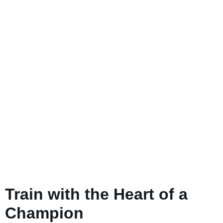
Train with the Heart of a
Champion