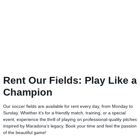
Rent Our Fields: Play Like a
Champion
Our soccer fields are available for rent every day, from Monday to
Sunday. Whether it’s for a friendly match, training, or a special
event, experience the thrill of playing on professional-quality pitches
inspired by Maradona’s legacy. Book your time and feel the passion
of the beautiful game!