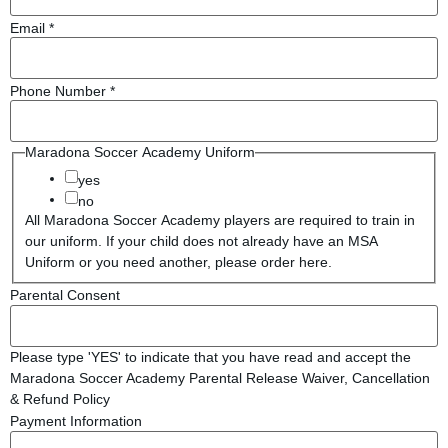
Email
*
Phone Number
*
Maradona Soccer Academy Uniform
yes
no
All Maradona Soccer Academy players are required to train in
our uniform. If your child does not already have an MSA
Uniform or you need another, please order here.
Parental Consent
Please type 'YES' to indicate that you have read and accept the
Maradona Soccer Academy Parental Release Waiver, Cancellation
& Refund Policy
Payment Information