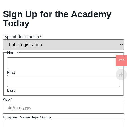
Sign Up for the Academy
Today
Type of Registration
*
Name
*
USD
First
Last
Age
*
Program Name/Age Group