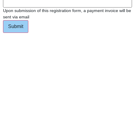
Upon submission of this registration form, a payment invoice will be
sent via email
Submit