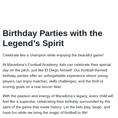
Birthday Parties with the
Legend’s Spirit
Celebrate like a champion while enjoying the beautiful game!
At Maradona’s Football Academy, kids can celebrate their special
day on the pitch, just like El Diego himself. Our football-themed
birthday parties offer an unforgettable experience where young
players can enjoy matches, skills challenges, and the thrill of
scoring goals on a real soccer field.
With the passion and energy of Maradona’s legacy, every child will
feel like a superstar, celebrating their birthday surrounded by the
spirit of the game that made history. Let the kids play, laugh, and
have fun while we bring the magic of football to life!