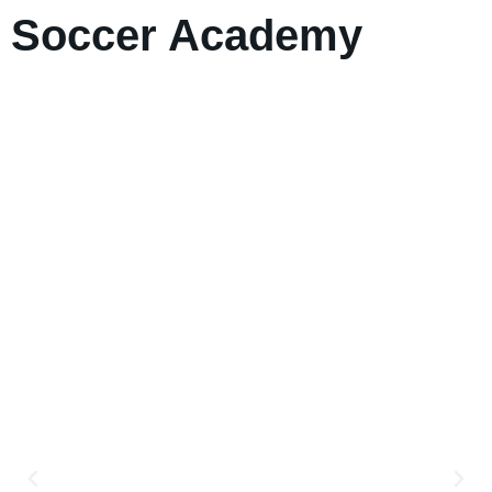
Soccer Academy