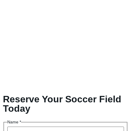
Reserve Your Soccer Field
Today
Name
*