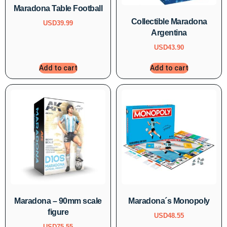
Maradona Table Football
Collectible Maradona
USD
39.99
Argentina
USD
43.90
Add to cart
Add to cart
Maradona – 90mm scale
Maradona´s Monopoly
figure
USD
48.55
USD
75.55