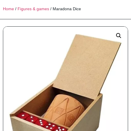
Home
/
Figures & games
/ Maradona Dice