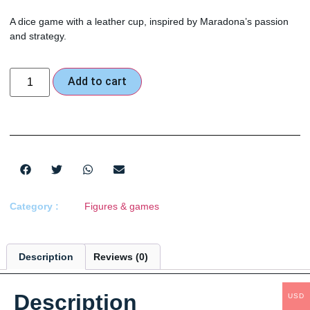
A dice game with a leather cup, inspired by Maradona’s passion
and strategy.
Add to cart
Category :
Figures & games
Description
Reviews (0)
Description
USD