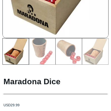
Maradona Dice
USD
29.99