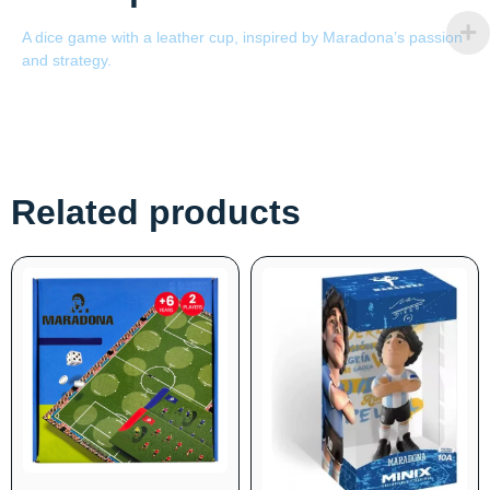
A dice game with a leather cup, inspired by Maradona’s passion
and strategy.
Related products