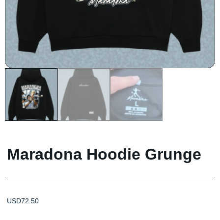
Maradona Hoodie Grunge
USD
72.50