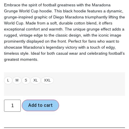
Embrace the spirit of football greatness with the Maradona
Grunge World Cup hoodie. This black hoodie features a dynamic,
grunge-inspired graphic of Diego Maradona triumphantly lifting the
World Cup. Made from a soft, durable cotton blend, it offers
exceptional comfort and warmth. The unique grunge effect adds a
rugged, vintage edge to the classic design, with the iconic image
prominently displayed on the front. Perfect for fans who want to
showcase Maradona’s legendary victory with a touch of edgy,
timeless style. Ideal for both casual wear and celebrating football’s
greatest moments.
L
M
S
XL
XXL
Add to cart