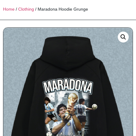
Home
/
Clothing
/ Maradona Hoodie Grunge