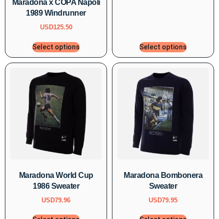
Maradona x COPA Napoli
1989 Windrunner
USD
125.50
Select options
Select options
Maradona World Cup
Maradona Bombonera
1986 Sweater
Sweater
USD
79.96
USD
79.95