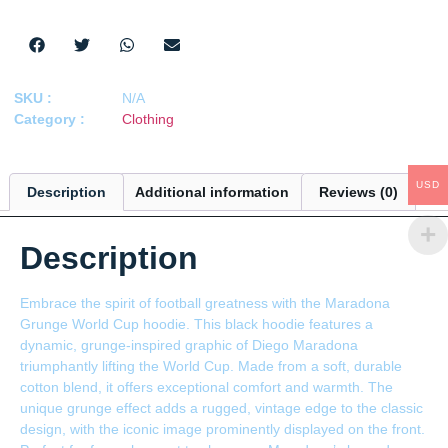
SKU :
N/A
Category :
Clothing
USD
Description
Additional information
Reviews (0)
Description
Embrace the spirit of football greatness with the Maradona
Grunge World Cup hoodie. This black hoodie features a
dynamic, grunge-inspired graphic of Diego Maradona
triumphantly lifting the World Cup. Made from a soft, durable
cotton blend, it offers exceptional comfort and warmth. The
unique grunge effect adds a rugged, vintage edge to the classic
design, with the iconic image prominently displayed on the front.