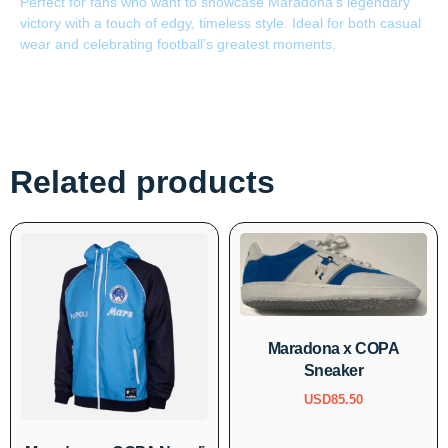
Perfect for fans who want to showcase Maradona’s legendary
victory with a touch of edgy, timeless style. Ideal for both casual
wear and celebrating football’s greatest moments.
Related products
Maradona x COPA
Sneaker
USD
85.50