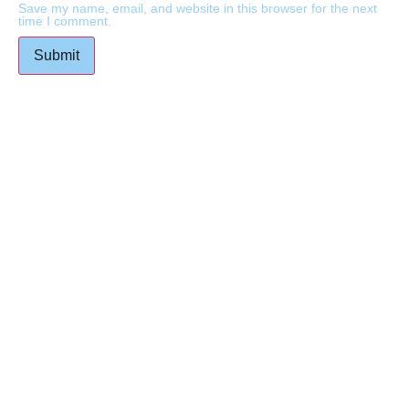
Save my name, email, and website in this browser for the next
time I comment.