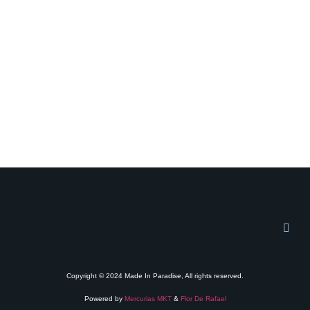
Copyright © 2024 Made In Paradise, All rights reserved.
Powered by
Mercurias MKT
&
Flor De Rafael