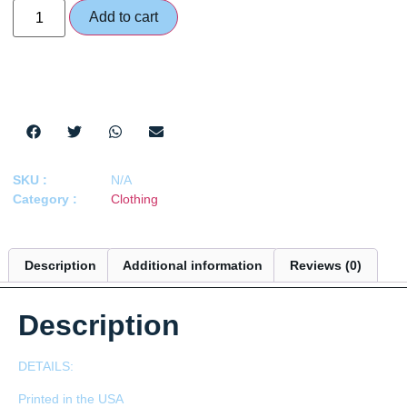
Add to cart
SKU :
N/A
Category :
Clothing
Description
Additional information
Reviews (0)
Description
DETAILS:
Printed in the USA