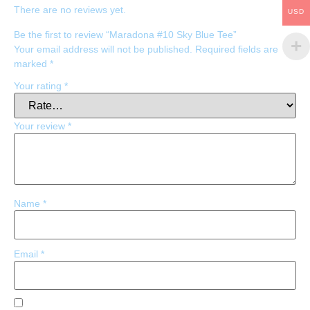
There are no reviews yet.
USD
Be the first to review “Maradona #10 Sky Blue Tee”
Your email address will not be published.
Required fields are
marked
*
Your rating
*
Your review
*
Name
*
Email
*