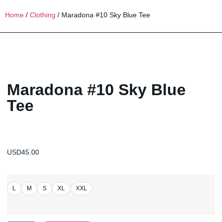
Home
/
Clothing
/ Maradona #10 Sky Blue Tee
Maradona #10 Sky Blue
Tee
USD
45.00
L
M
S
XL
XXL