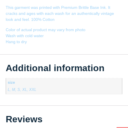
This garment was printed with Premium Brittle Base Ink. It
cracks and ages with each wash for an authentically vintage
look and feel. 100% Cotton
Color of actual product may vary from photo
Wash with cold water
Hang to dry
Additional information
size
L, M, S, XL, XXL
Reviews