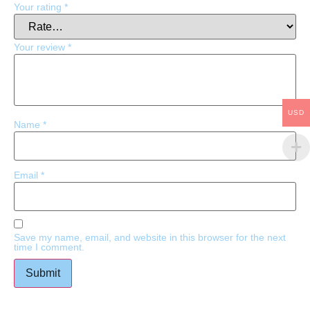
Your rating
*
Your review
*
USD
Name
*
Email
*
Save my name, email, and website in this browser for the next
time I comment.