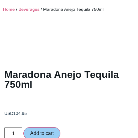
Home
/
Beverages
/ Maradona Anejo Tequila 750ml
Maradona Anejo Tequila
750ml
USD
104.95
Add to cart