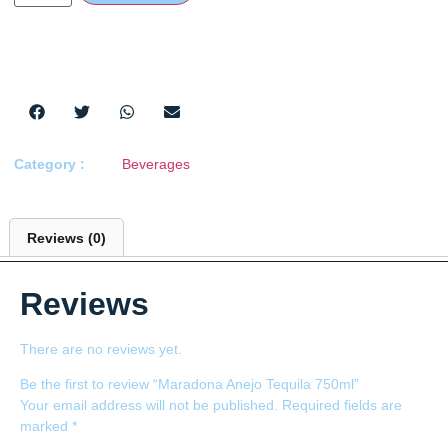
Category :
Beverages
Reviews (0)
Reviews
There are no reviews yet.
Be the first to review “Maradona Anejo Tequila 750ml”
Your email address will not be published.
Required fields are
marked
*